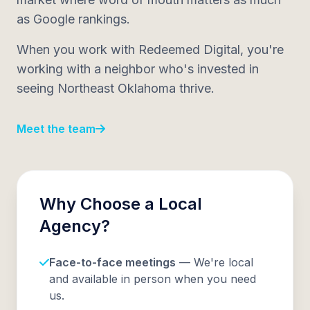
as Google rankings.
When you work with Redeemed Digital, you're
working with a neighbor who's invested in
seeing Northeast Oklahoma thrive.
Meet the team
Why Choose a Local
Agency?
Face-to-face meetings
— We're local
and available in person when you need
us.