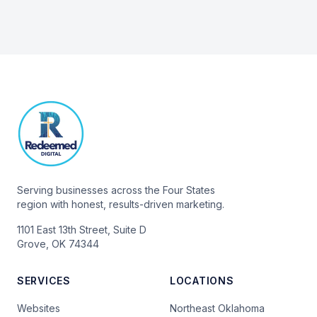
Serving businesses across the Four States
region with honest, results-driven marketing.
1101 East 13th Street, Suite D
Grove, OK 74344
SERVICES
LOCATIONS
Websites
Northeast Oklahoma