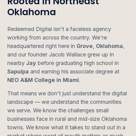
Rooted in Northeast
Oklahoma
Redeemed Digital isn't a faceless agency
working from across the country. We're
headquartered right here in
Grove, Oklahoma
,
and our founder Jacob Wallace grew up in
nearby
Jay
before graduating high school in
Sapulpa
and earning his associate degree at
NEO A&M College in Miami
.
That means we don't just understand the digital
landscape — we understand the communities
we serve. We know the challenges small
businesses face in rural and mid-size Oklahoma
towns. We know what it takes to stand out in a
market where word of mouth matters as much