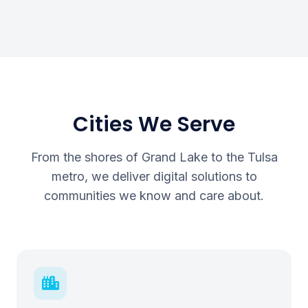
Cities We Serve
From the shores of Grand Lake to the Tulsa
metro, we deliver digital solutions to
communities we know and care about.