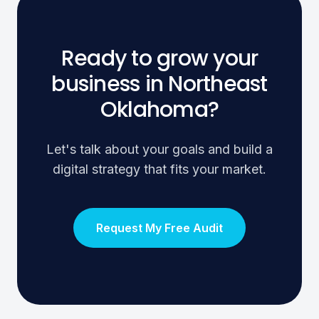
Ready to grow your
business in Northeast
Oklahoma?
Let's talk about your goals and build a
digital strategy that fits your market.
Request My Free Audit