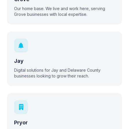
Our home base. We live and work here, serving
Grove businesses with local expertise.
Jay
Digital solutions for Jay and Delaware County
businesses looking to grow their reach.
Pryor