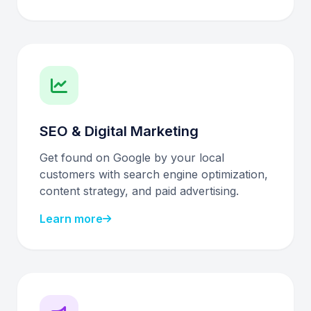
SEO & Digital Marketing
Get found on Google by your local
customers with search engine optimization,
content strategy, and paid advertising.
Learn more