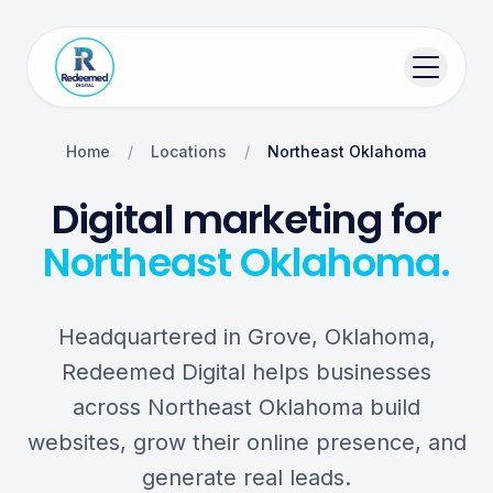
Home
/
Locations
/
Northeast Oklahoma
Digital marketing for
Northeast Oklahoma.
Headquartered in Grove, Oklahoma,
Redeemed Digital helps businesses
across Northeast Oklahoma build
websites, grow their online presence, and
generate real leads.