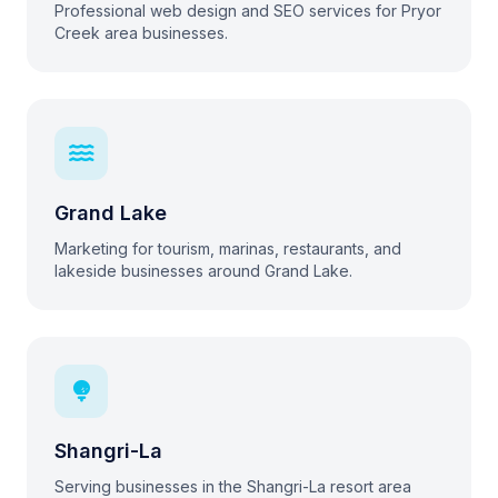
Professional web design and SEO services for Pryor
Creek area businesses.
Grand Lake
Marketing for tourism, marinas, restaurants, and
lakeside businesses around Grand Lake.
Shangri-La
Serving businesses in the Shangri-La resort area