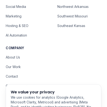
Social Media
Northwest Arkansas
Marketing
Southwest Missouri
Hosting & SEO
Southeast Kansas
AI Automation
COMPANY
About Us
Our Work
Contact
Grand Lake Web Design
We value your privacy
Privacy Policy
We use cookies for analytics (Google Analytics,
Microsoft Clarity, Metricool) and advertising (Meta