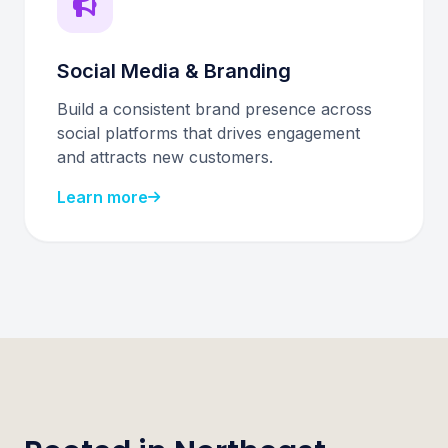
Social Media & Branding
Build a consistent brand presence across
social platforms that drives engagement
and attracts new customers.
Learn more