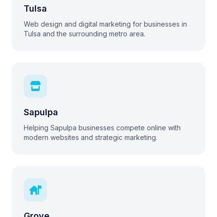
Tulsa
Web design and digital marketing for businesses in
Tulsa and the surrounding metro area.
Sapulpa
Helping Sapulpa businesses compete online with
modern websites and strategic marketing.
Grove