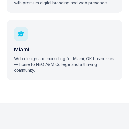
with premium digital branding and web presence.
Miami
Web design and marketing for Miami, OK businesses
— home to NEO A&M College and a thriving
community.