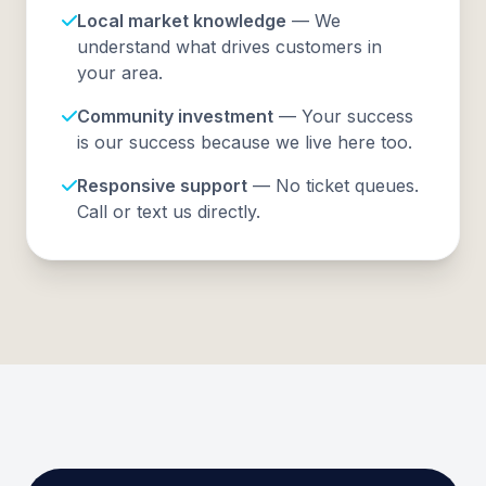
Local market knowledge
— We
understand what drives customers in
your area.
Community investment
— Your success
is our success because we live here too.
Responsive support
— No ticket queues.
Call or text us directly.