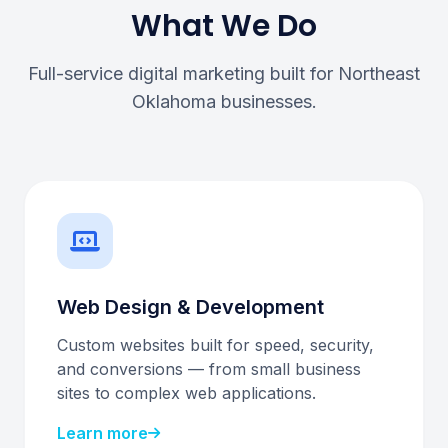
What We Do
Full-service digital marketing built for Northeast
Oklahoma businesses.
Web Design & Development
Custom websites built for speed, security,
and conversions — from small business
sites to complex web applications.
Learn more