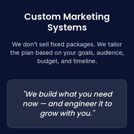
Custom Marketing
Systems
We don’t sell fixed packages. We tailor
the plan based on your goals, audience,
budget, and timeline.
"We build what you need
now — and engineer it to
grow with you."