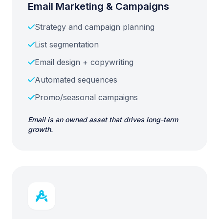
Email Marketing & Campaigns
Strategy and campaign planning
List segmentation
Email design + copywriting
Automated sequences
Promo/seasonal campaigns
Email is an owned asset that drives long-term
growth.