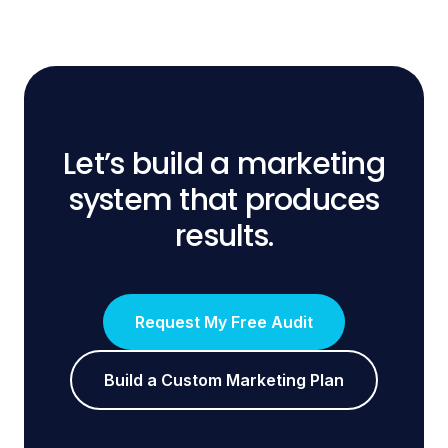
Let’s build a marketing
system that produces
results.
Request My Free Audit
Build a Custom Marketing Plan