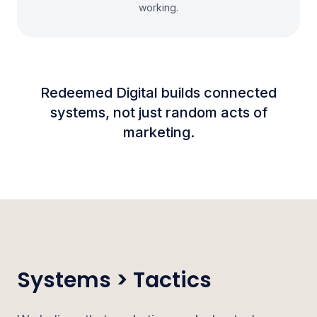
working.
Redeemed Digital builds connected
systems, not just random acts of
marketing.
Systems > Tactics