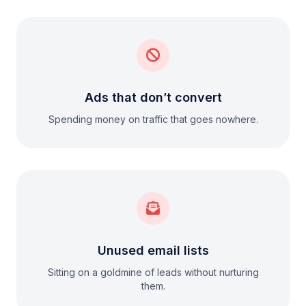
Ads that don’t convert
Spending money on traffic that goes nowhere.
Unused email lists
Sitting on a goldmine of leads without nurturing
them.