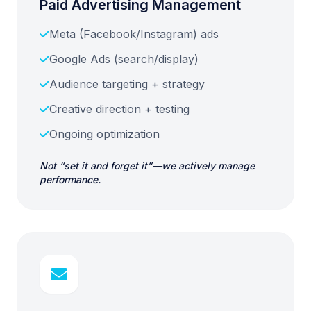
Paid Advertising Management
Meta (Facebook/Instagram) ads
Google Ads (search/display)
Audience targeting + strategy
Creative direction + testing
Ongoing optimization
Not “set it and forget it”—we actively manage
performance.