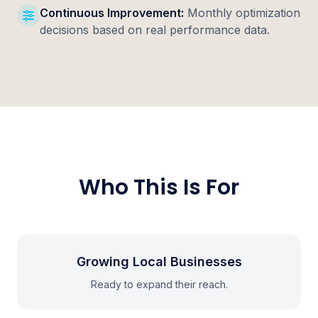
Continuous Improvement:
Monthly optimization
decisions based on real performance data.
Who This Is For
Growing Local Businesses
Ready to expand their reach.