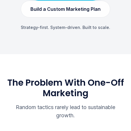
Build a Custom Marketing Plan
Strategy-first. System-driven. Built to scale.
The Problem With One-Off
Marketing
Random tactics rarely lead to sustainable
growth.