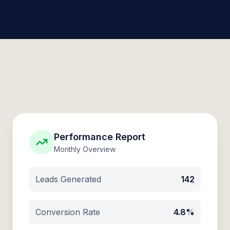
Performance Report
Monthly Overview
Leads Generated
142
Conversion Rate
4.8%