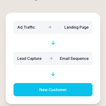
Ad Traffic
Landing Page
Lead Capture
Email Sequence
New Customer