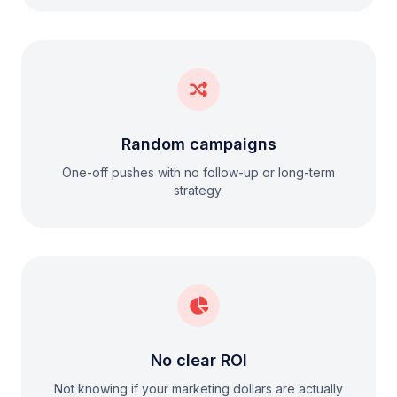
Random campaigns
One-off pushes with no follow-up or long-term
strategy.
No clear ROI
Not knowing if your marketing dollars are actually