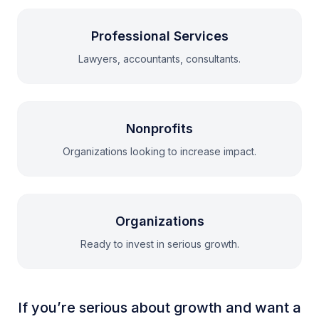
Professional Services
Lawyers, accountants, consultants.
Nonprofits
Organizations looking to increase impact.
Organizations
Ready to invest in serious growth.
If you’re serious about growth and want a