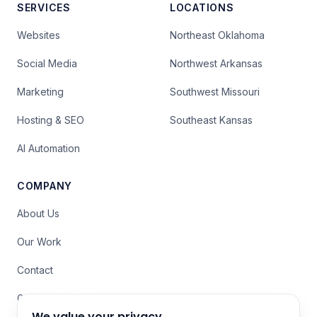
SERVICES
LOCATIONS
Websites
Northeast Oklahoma
Social Media
Northwest Arkansas
Marketing
Southwest Missouri
Hosting & SEO
Southeast Kansas
AI Automation
COMPANY
About Us
Our Work
Contact
Grand Lake Web Design
We value your privacy