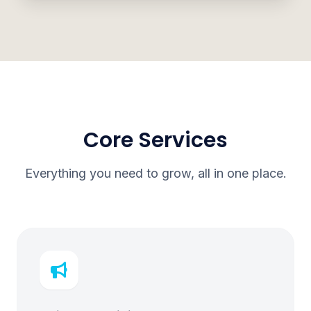
Core Services
Everything you need to grow, all in one place.