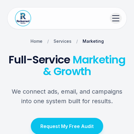
Home
/
Services
/
Marketing
Full-Service
Marketing
& Growth
We connect ads, email, and campaigns
into one system built for results.
Request My Free Audit