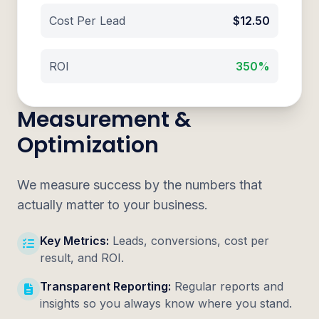
Cost Per Lead
$12.50
ROI
350%
Measurement &
Optimization
We measure success by the numbers that
actually matter to your business.
Key Metrics:
Leads, conversions, cost per
result, and ROI.
Transparent Reporting:
Regular reports and
insights so you always know where you stand.