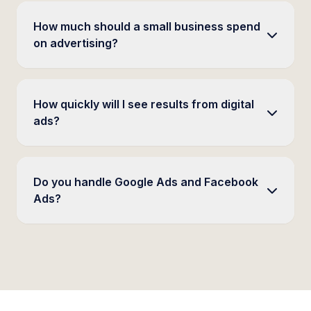
How much should a small business spend
on advertising?
How quickly will I see results from digital
ads?
Do you handle Google Ads and Facebook
Ads?