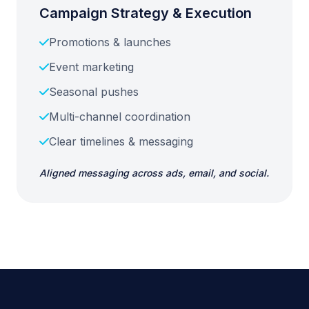
Campaign Strategy & Execution
Promotions & launches
Event marketing
Seasonal pushes
Multi-channel coordination
Clear timelines & messaging
Aligned messaging across ads, email, and social.