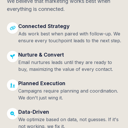
We believe that marketing works best when
everything is connected.
Connected Strategy
Ads work best when paired with follow-up. We
ensure every touchpoint leads to the next step.
Nurture & Convert
Email nurtures leads until they are ready to
buy, maximizing the value of every contact.
Planned Execution
Campaigns require planning and coordination.
We don't just wing it.
Data-Driven
We optimize based on data, not guesses. If it's
not working, we fix it.