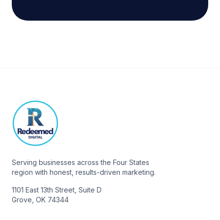
Serving businesses across the Four States
region with honest, results-driven marketing.
1101 East 13th Street, Suite D
Grove, OK 74344