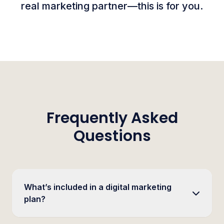
real marketing partner—this is for you.
Frequently Asked
Questions
What’s included in a digital marketing
plan?