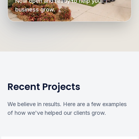
Now open and ready to help your
business grow.
Recent Projects
We believe in results. Here are a few examples
of how we've helped our clients grow.