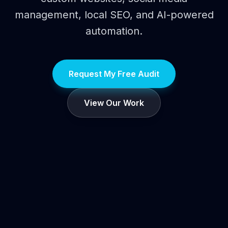
management, local SEO, and AI-powered
automation.
Request My Free Audit
View Our Work