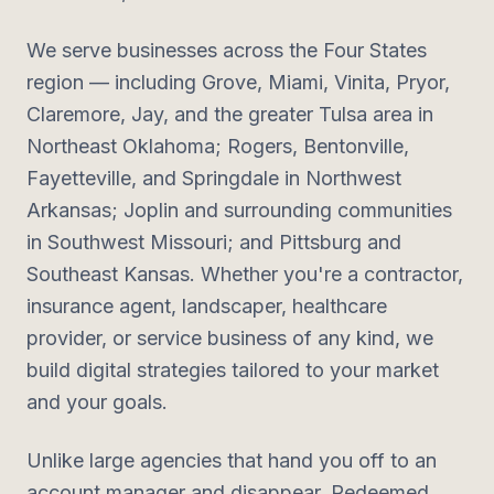
We serve businesses across the Four States
region — including Grove, Miami, Vinita, Pryor,
Claremore, Jay, and the greater Tulsa area in
Northeast Oklahoma; Rogers, Bentonville,
Fayetteville, and Springdale in Northwest
Arkansas; Joplin and surrounding communities
in Southwest Missouri; and Pittsburg and
Southeast Kansas. Whether you're a contractor,
insurance agent, landscaper, healthcare
provider, or service business of any kind, we
build digital strategies tailored to your market
and your goals.
Unlike large agencies that hand you off to an
account manager and disappear, Redeemed