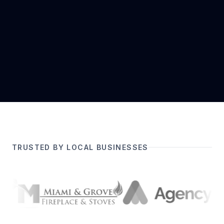
TRUSTED BY LOCAL BUSINESSES