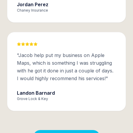
Jordan Perez
Chaney Insurance
"Jacob help put my business on Apple
Maps, which is something I was struggling
with he got it done in just a couple of days.
I would highly recommend his services!"
Landon Barnard
Grove Lock & Key