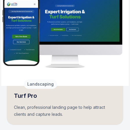
2026
Landscaping
Turf Pro
Clean, professional landing page to help attract
clients and capture leads.