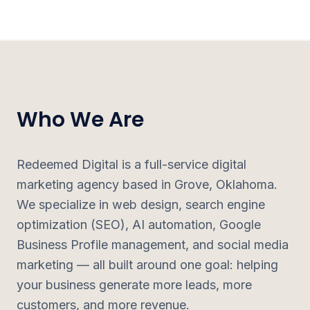
Who We Are
Redeemed Digital is a full-service digital
marketing agency based in Grove, Oklahoma.
We specialize in web design, search engine
optimization (SEO), AI automation, Google
Business Profile management, and social media
marketing — all built around one goal: helping
your business generate more leads, more
customers, and more revenue.