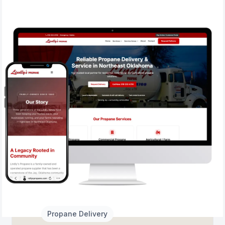
2026
Propane Delivery