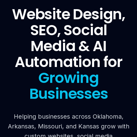
Website Design,
SEO, Social
Media & AI
Automation for
Growing
Businesses
Helping businesses across Oklahoma,
Arkansas, Missouri, and Kansas grow with
custom websites, social media