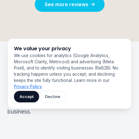
See more reviews
We value your privacy
We use cookies for analytics (Google Analytics,
Microsoft Clarity, Metricool) and advertising (Meta
Pixel), and to identify visiting businesses (ReB2B). No
What We Do
tracking happens unless you accept, and declining
keeps the site fully functional. Learn more in our
Privacy Policy
.
We handle your marketing from strategy to
Accept
Decline
execution, so you can focus on running your
business.