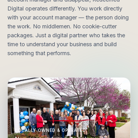
Digital operates differently. You work directly
with your account manager — the person doing
the work. No middlemen. No cookie-cutter
packages. Just a digital partner who takes the
time to understand your business and build
something that performs.
LOCALLY OWNED & OPERATED