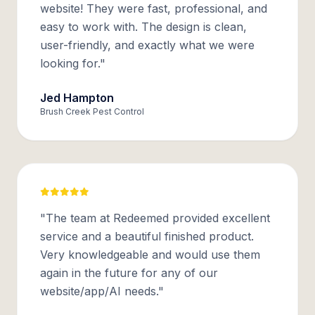
website! They were fast, professional, and
easy to work with. The design is clean,
user-friendly, and exactly what we were
looking for."
Jed Hampton
Brush Creek Pest Control
"The team at Redeemed provided excellent
service and a beautiful finished product.
Very knowledgeable and would use them
again in the future for any of our
website/app/AI needs."