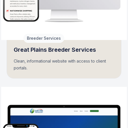
2026
Breeder Services
Great Plains Breeder Services
Clean, informational website with access to client
portals.