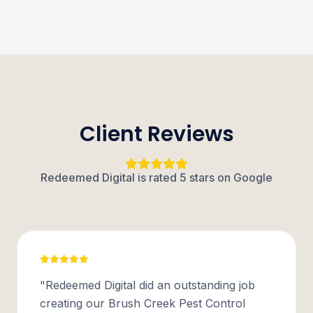
Client Reviews
Redeemed Digital is rated 5 stars on Google
"Redeemed Digital did an outstanding job
creating our Brush Creek Pest Control