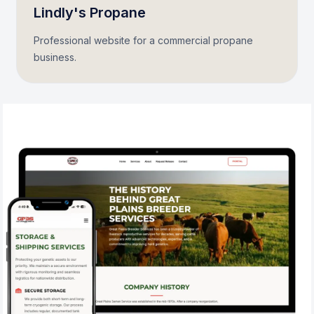
Lindly's Propane
Professional website for a commercial propane
business.